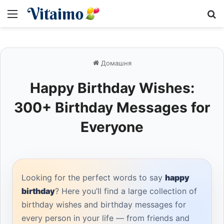
Меню
S
Домашня
Happy Birthday Wishes:
300+ Birthday Messages for
Everyone
Looking for the perfect words to say
happy
birthday
? Here you’ll find a large collection of
birthday wishes and birthday messages for
every person in your life — from friends and