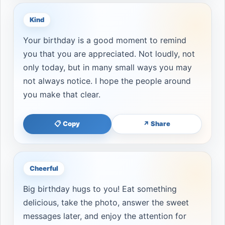
Kind
Your birthday is a good moment to remind
you that you are appreciated. Not loudly, not
only today, but in many small ways you may
not always notice. I hope the people around
you make that clear.
📋 Copy
↗ Share
Cheerful
Big birthday hugs to you! Eat something
delicious, take the photo, answer the sweet
messages later, and enjoy the attention for