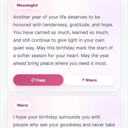
Meaningful
Another year of your life deserves to be
honored with tenderness, gratitude, and hope.
You have carried so much, learned so much,
and still continue to give light in your own
quiet way. May this birthday mark the start of
a softer season for your heart. May the year
ahead bring peace where you need it most.
📋 Copy
↗ Share
Warm
I hope your birthday surrounds you with
people who see your goodness and never take