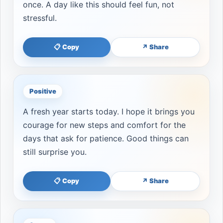
once. A day like this should feel fun, not
stressful.
📋 Copy
↗ Share
Positive
A fresh year starts today. I hope it brings you
courage for new steps and comfort for the
days that ask for patience. Good things can
still surprise you.
📋 Copy
↗ Share