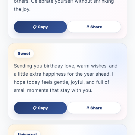
others. Celebrate yourself without shrinking
the joy.
📋 Copy
↗ Share
Sweet
Sending you birthday love, warm wishes, and
a little extra happiness for the year ahead. I
hope today feels gentle, joyful, and full of
small moments that stay with you.
📋 Copy
↗ Share
Universal