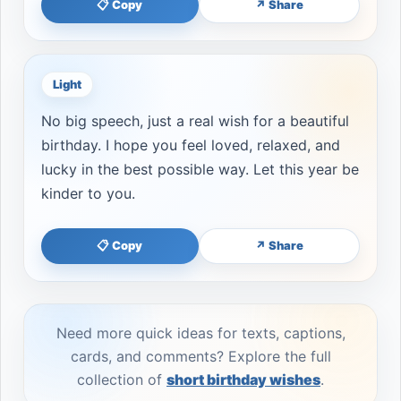
📋 Copy
↗ Share
Light
No big speech, just a real wish for a beautiful
birthday. I hope you feel loved, relaxed, and
lucky in the best possible way. Let this year be
kinder to you.
📋 Copy
↗ Share
Need more quick ideas for texts, captions,
cards, and comments? Explore the full
collection of
short birthday wishes
.