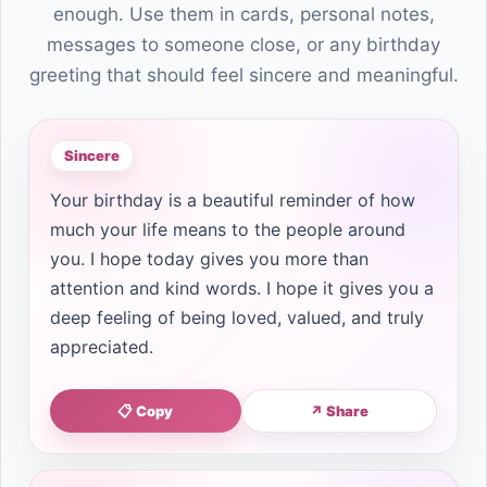
enough. Use them in cards, personal notes,
messages to someone close, or any birthday
greeting that should feel sincere and meaningful.
Sincere
Your birthday is a beautiful reminder of how
much your life means to the people around
you. I hope today gives you more than
attention and kind words. I hope it gives you a
deep feeling of being loved, valued, and truly
appreciated.
📋 Copy
↗ Share