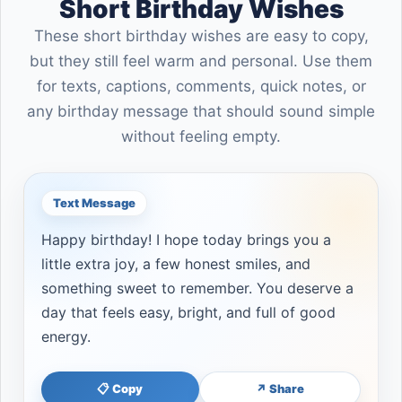
Short Birthday Wishes
These short birthday wishes are easy to copy,
but they still feel warm and personal. Use them
for texts, captions, comments, quick notes, or
any birthday message that should sound simple
without feeling empty.
Text Message
Happy birthday! I hope today brings you a
little extra joy, a few honest smiles, and
something sweet to remember. You deserve a
day that feels easy, bright, and full of good
energy.
📋 Copy
↗ Share