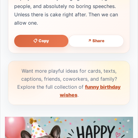
people, and absolutely no boring speeches.
Unless there is cake right after. Then we can
allow one.
📋 Copy
↗ Share
Want more playful ideas for cards, texts,
captions, friends, coworkers, and family?
Explore the full collection of
funny birthday
wishes
.