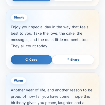
Simple
Enjoy your special day in the way that feels
best to you. Take the love, the cake, the
messages, and the quiet little moments too.
They all count today.
📋 Copy
↗ Share
Warm
Another year of life, and another reason to be
proud of how far you have come. I hope this
birthday gives you peace, laughter, and a