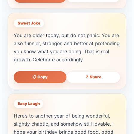
Sweet Joke
You are older today, but do not panic. You are
also funnier, stronger, and better at pretending
you know what you are doing. That is real
growth. Celebrate accordingly.
📋 Copy
↗ Share
Easy Laugh
Here’s to another year of being wonderful,
slightly chaotic, and somehow still lovable. I
hope your birthday brings good food, good