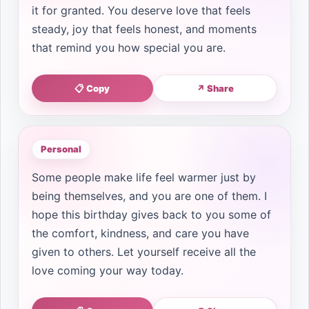
it for granted. You deserve love that feels
steady, joy that feels honest, and moments
that remind you how special you are.
📋 Copy
↗ Share
Personal
Some people make life feel warmer just by
being themselves, and you are one of them. I
hope this birthday gives back to you some of
the comfort, kindness, and care you have
given to others. Let yourself receive all the
love coming your way today.