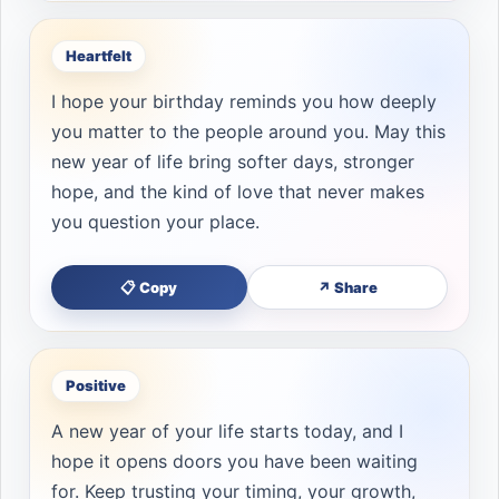
Heartfelt
I hope your birthday reminds you how deeply
you matter to the people around you. May this
new year of life bring softer days, stronger
hope, and the kind of love that never makes
you question your place.
📋 Copy
↗ Share
Positive
A new year of your life starts today, and I
hope it opens doors you have been waiting
for. Keep trusting your timing, your growth,