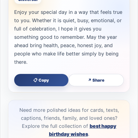
Enjoy your special day in a way that feels true
to you. Whether it is quiet, busy, emotional, or
full of celebration, I hope it gives you
something good to remember. May the year
ahead bring health, peace, honest joy, and
people who make life better simply by being
there.
📋 Copy
↗ Share
Need more polished ideas for cards, texts,
captions, friends, family, and loved ones?
Explore the full collection of
best happy
birthday wishes
.