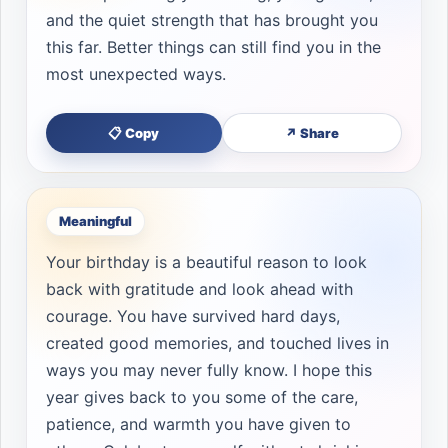
and the quiet strength that has brought you
this far. Better things can still find you in the
most unexpected ways.
📋 Copy
↗ Share
Meaningful
Your birthday is a beautiful reason to look
back with gratitude and look ahead with
courage. You have survived hard days,
created good memories, and touched lives in
ways you may never fully know. I hope this
year gives back to you some of the care,
patience, and warmth you have given to