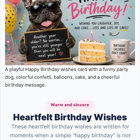
A playful Happy Birthday wishes card with a funny party
dog, colorful confetti, balloons, cake, and a cheerful
birthday message.
Warm and sincere
Heartfelt Birthday Wishes
These heartfelt birthday wishes are written for
moments when a simple “happy birthday” is not