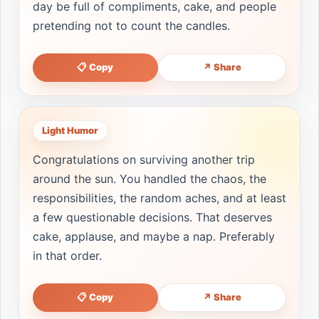
day be full of compliments, cake, and people
pretending not to count the candles.
📋 Copy
↗ Share
Light Humor
Congratulations on surviving another trip
around the sun. You handled the chaos, the
responsibilities, the random aches, and at least
a few questionable decisions. That deserves
cake, applause, and maybe a nap. Preferably
in that order.
📋 Copy
↗ Share