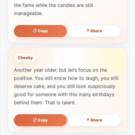
the fame while the candles are still
manageable.
📋 Copy
↗ Share
Cheeky
Another year older, but let’s focus on the
positive. You still know how to laugh, you still
deserve cake, and you still look suspiciously
good for someone with this many birthdays
behind them. That is talent.
📋 Copy
↗ Share