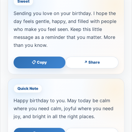
Sweet
Sending you love on your birthday. I hope the
day feels gentle, happy, and filled with people
who make you feel seen. Keep this little
message as a reminder that you matter. More
than you know.
📋 Copy
↗ Share
Quick Note
Happy birthday to you. May today be calm
where you need calm, joyful where you need
joy, and bright in all the right places.