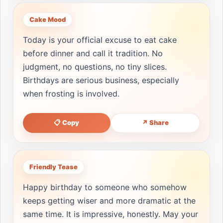
Cake Mood
Today is your official excuse to eat cake
before dinner and call it tradition. No
judgment, no questions, no tiny slices.
Birthdays are serious business, especially
when frosting is involved.
📋 Copy
↗ Share
Friendly Tease
Happy birthday to someone who somehow
keeps getting wiser and more dramatic at the
same time. It is impressive, honestly. May your