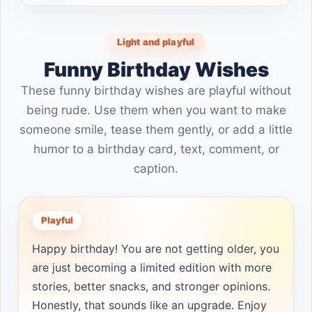
Light and playful
Funny Birthday Wishes
These funny birthday wishes are playful without
being rude. Use them when you want to make
someone smile, tease them gently, or add a little
humor to a birthday card, text, comment, or
caption.
Playful
Happy birthday! You are not getting older, you
are just becoming a limited edition with more
stories, better snacks, and stronger opinions.
Honestly, that sounds like an upgrade. Enjoy