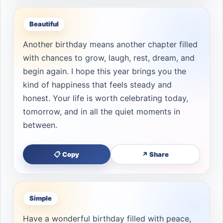
Beautiful
Another birthday means another chapter filled
with chances to grow, laugh, rest, dream, and
begin again. I hope this year brings you the
kind of happiness that feels steady and
honest. Your life is worth celebrating today,
tomorrow, and in all the quiet moments in
between.
📋 Copy
↗ Share
Simple
Have a wonderful birthday filled with peace,