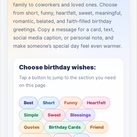
family to coworkers and loved ones. Choose
from short, funny, heartfelt, sweet, meaningful,
romantic, belated, and faith-filled birthday
greetings. Copy a message for a card, text,
social media caption, or personal note, and
make someone’s special day feel even warmer.
Choose birthday wishes:
Tap a button to jump to the section you need
on this page.
Best
Short
Funny
Heartfelt
Simple
Sweet
Blessings
Quotes
Birthday Cards
Friend