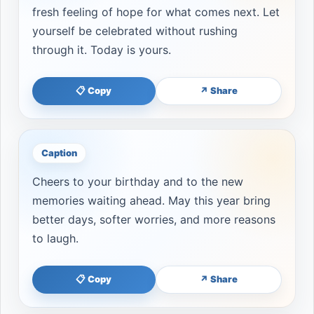
fresh feeling of hope for what comes next. Let
yourself be celebrated without rushing
through it. Today is yours.
📋 Copy
↗ Share
Caption
Cheers to your birthday and to the new
memories waiting ahead. May this year bring
better days, softer worries, and more reasons
to laugh.
📋 Copy
↗ Share