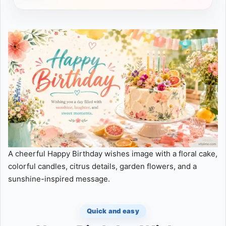
A cheerful Happy Birthday wishes image with a floral cake,
colorful candles, citrus details, garden flowers, and a
sunshine-inspired message.
Quick and easy