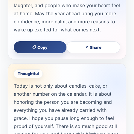
laughter, and people who make your heart feel
at home. May the year ahead bring you more
confidence, more calm, and more reasons to
wake up excited for what comes next.
📋 Copy
↗ Share
Thoughtful
Today is not only about candles, cake, or
another number on the calendar. It is about
honoring the person you are becoming and
everything you have already carried with
grace. I hope you pause long enough to feel
proud of yourself. There is so much good still