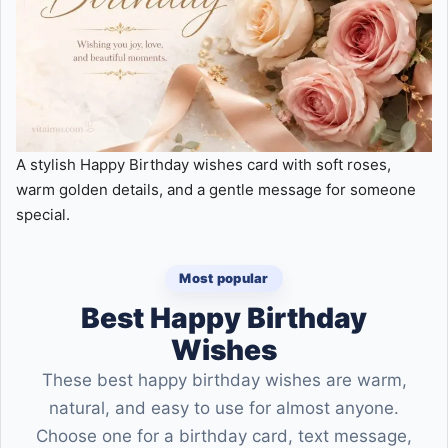
A stylish Happy Birthday wishes card with soft roses,
warm golden details, and a gentle message for someone
special.
Most popular
Best Happy Birthday
Wishes
These best happy birthday wishes are warm,
natural, and easy to use for almost anyone.
Choose one for a birthday card, text message,