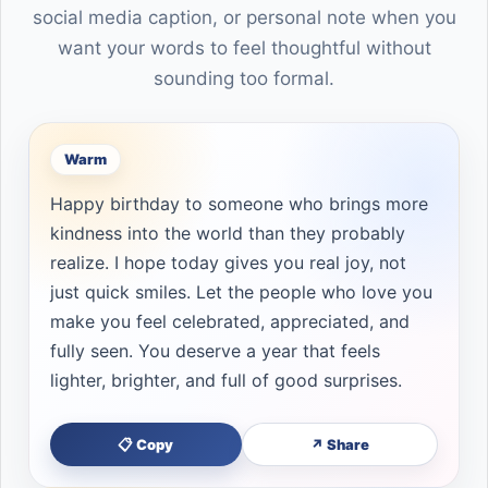
social media caption, or personal note when you
want your words to feel thoughtful without
sounding too formal.
Warm
Happy birthday to someone who brings more
kindness into the world than they probably
realize. I hope today gives you real joy, not
just quick smiles. Let the people who love you
make you feel celebrated, appreciated, and
fully seen. You deserve a year that feels
lighter, brighter, and full of good surprises.
📋 Copy
↗ Share