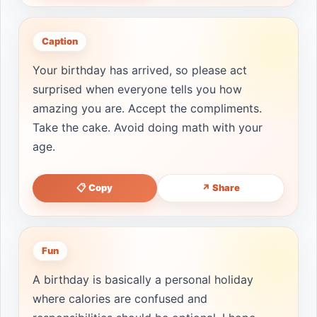
Caption
Your birthday has arrived, so please act
surprised when everyone tells you how
amazing you are. Accept the compliments.
Take the cake. Avoid doing math with your
age.
📋 Copy
↗ Share
Fun
A birthday is basically a personal holiday
where calories are confused and