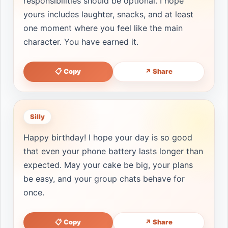
responsibilities should be optional. I hope
yours includes laughter, snacks, and at least
one moment where you feel like the main
character. You have earned it.
📋 Copy
↗ Share
Silly
Happy birthday! I hope your day is so good
that even your phone battery lasts longer than
expected. May your cake be big, your plans
be easy, and your group chats behave for
once.
📋 Copy
↗ Share