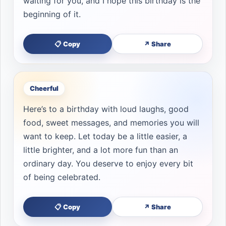
waiting for you, and I hope this birthday is the
beginning of it.
📋 Copy
↗ Share
Cheerful
Here’s to a birthday with loud laughs, good
food, sweet messages, and memories you will
want to keep. Let today be a little easier, a
little brighter, and a lot more fun than an
ordinary day. You deserve to enjoy every bit
of being celebrated.
📋 Copy
↗ Share