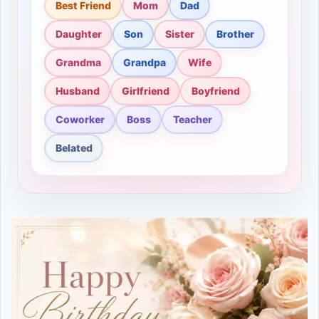
Best Friend
Mom
Dad
Daughter
Son
Sister
Brother
Grandma
Grandpa
Wife
Husband
Girlfriend
Boyfriend
Coworker
Boss
Teacher
Belated